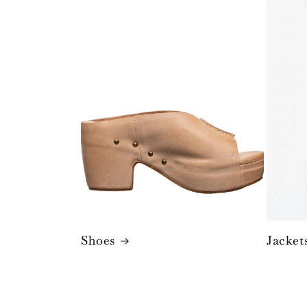
Shoes
Jacket