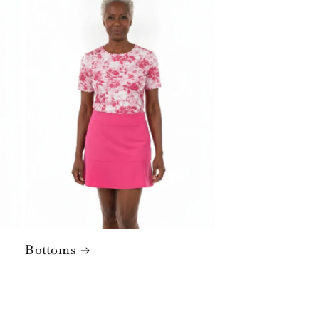
Bottoms