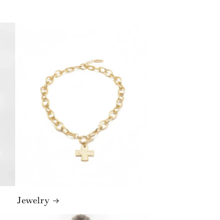
Jewelry