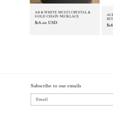
AB & WHITE MULTI CRYSTAL &
AC
GOLD CHAIN NECKLACE
SET
Regular
$18.00 USD
Re
$1
price
pri
Subscribe to our emails
Email