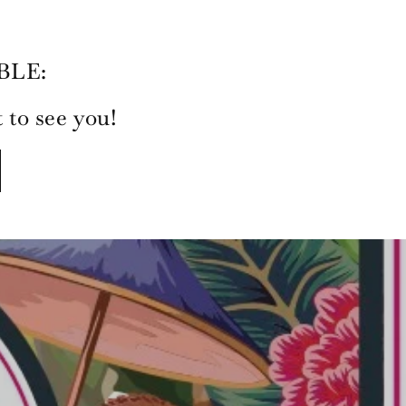
BLE:
to see you!