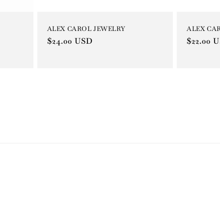
ALEX CA
ALEX CAROL JEWELRY
Regular
$22.00 
Regular
$24.00 USD
price
price