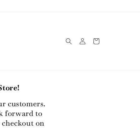
Log
Cart
in
tore!
ur customers.
k forward to
 checkout on