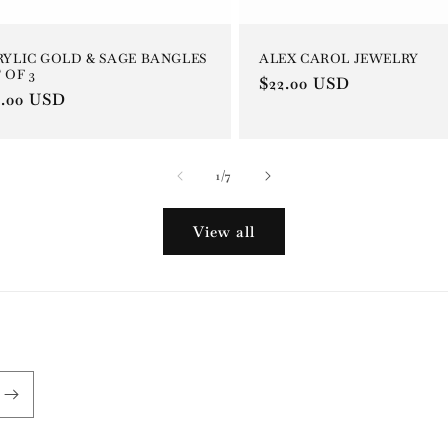
ALEX CAROL JEWELRY
RYLIC GOLD & SAGE BANGLES
 OF 3
Regular
$22.00 USD
gular
6.00 USD
price
ce
of
1
/
7
View all