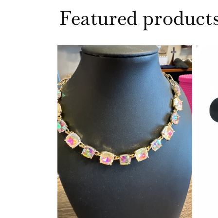
Featured product