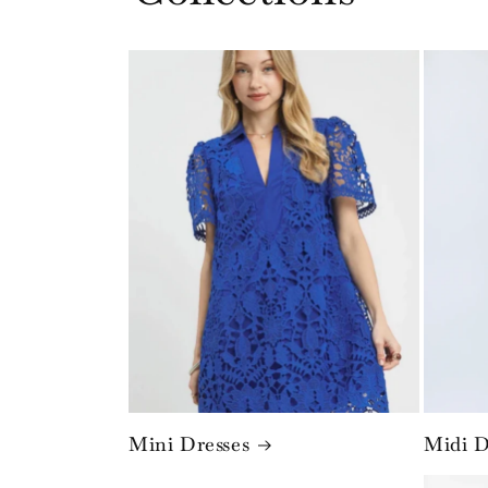
Mini Dresses
Midi D