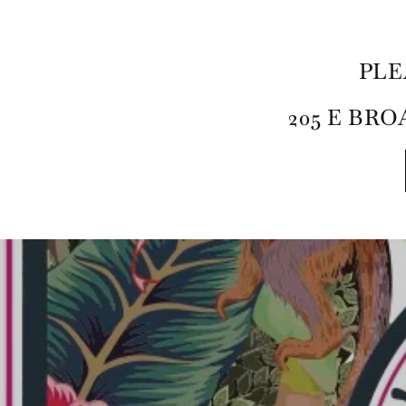
PLE
205 E BROA