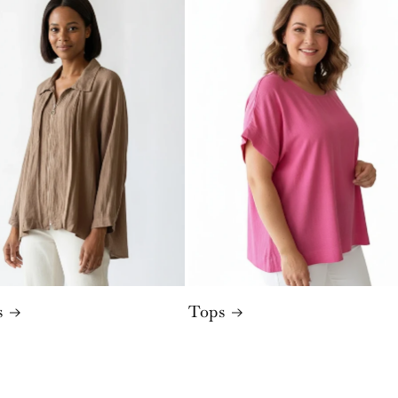
s
Tops