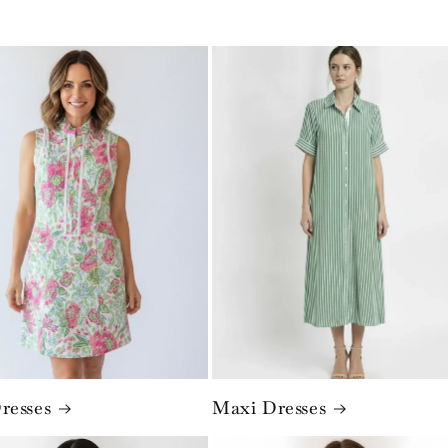
resses
Maxi Dresses