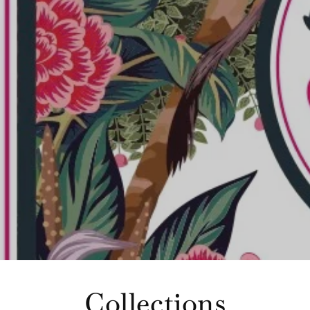
Collections