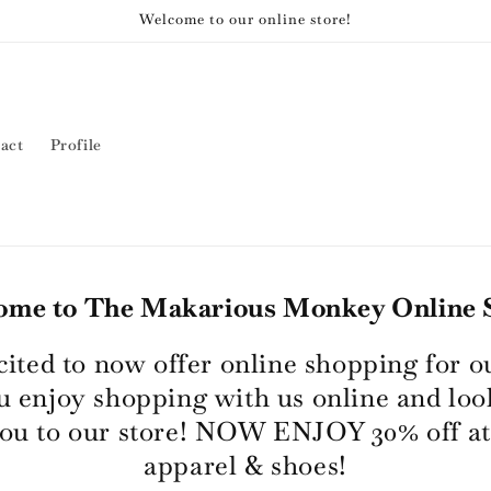
Welcome to our online store!
act
Profile
ome to The Makarious Monkey Online S
cited to now offer online shopping for o
 enjoy shopping with us online and loo
ou to our store! NOW ENJOY 30% off at
apparel & shoes!