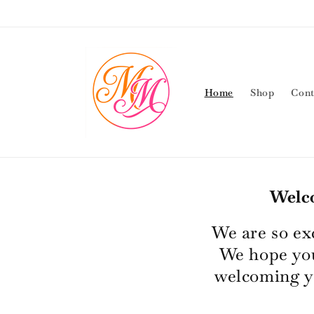
Skip to
content
Home
Shop
Cont
Welc
We are so ex
We hope you
welcoming y