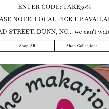
ENTER CODE: TAKE30%
ASE NOTE: LOCAL PICK UP AVAILA
D STREET, DUNN, NC... we can't wait 
Shop All
Shop Collections